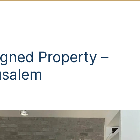
SALES
NEW DEVELOPMENTS
ABOU
gned Property –
usalem