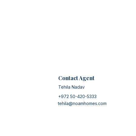
Contact Agent
Tehila Nadav
+972 50-420-5333
tehila@noamhomes.com