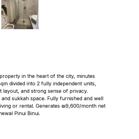
property in the heart of the city, minutes 
 divided into 2 fully independent units, 
t layout, and strong sense of privacy. 
 and sukkah space. Fully furnished and well 
 living or rental. Generates ₪9,600/month net 
newal Pinui Binui.