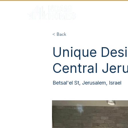
HOME
< Back
Unique Desi
Central Jer
Betsal'el St, Jerusalem, Israel