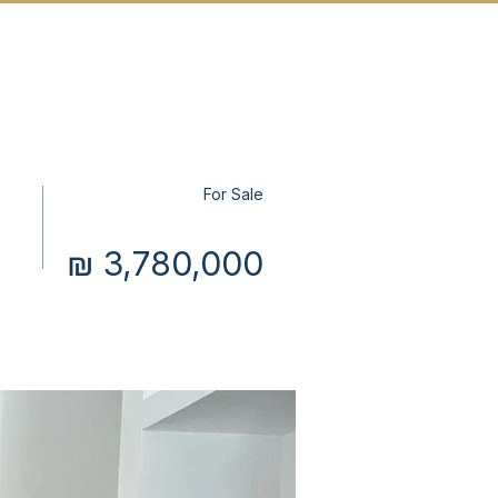
T US
MORE
CONTACT
For Sale
₪ 3,780,000