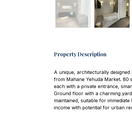
Property Description
A unique, architecturally designed 
from Mahane Yehuda Market. 80 sqm
each with a private entrance, smar
Ground floor with a charming yard
maintained, suitable for immediate
income with potential for urban re