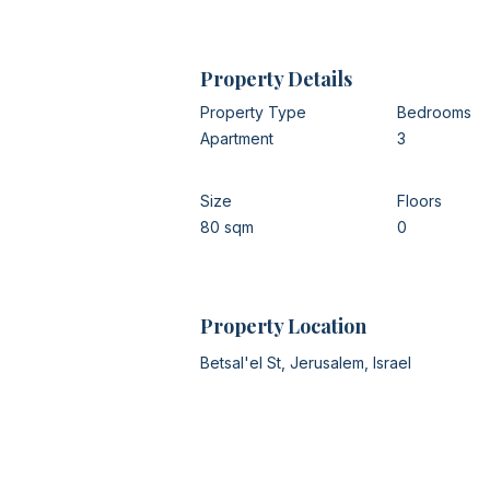
Property Details
Property Type
Bedrooms
Apartment
3
Size
Floors
80 sqm
0
Property Location
Betsal'el St, Jerusalem, Israel