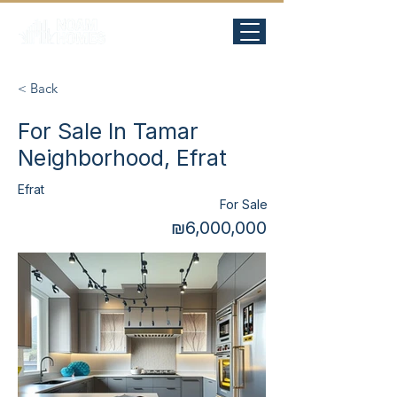
< Back
For Sale In Tamar
Neighborhood, Efrat
Efrat
For Sale
₪6,000,000