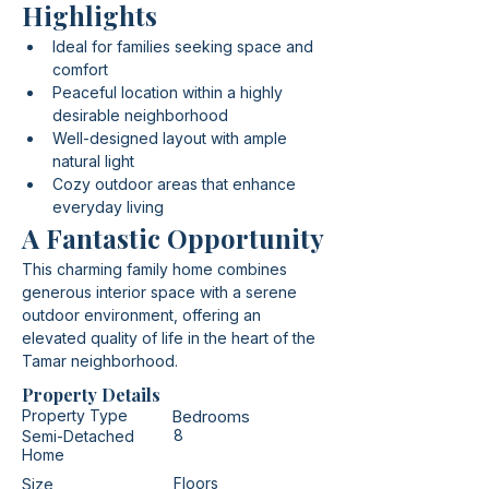
Highlights
Ideal for families seeking space and 
comfort
Peaceful location within a highly 
desirable neighborhood
Well-designed layout with ample 
natural light
Cozy outdoor areas that enhance 
everyday living
A Fantastic Opportunity
This charming family home combines 
generous interior space with a serene 
outdoor environment, offering an 
elevated quality of life in the heart of the 
Tamar neighborhood.
Property Details
Property Type
Bedrooms
8
Semi-Detached
Home
Floors
Size