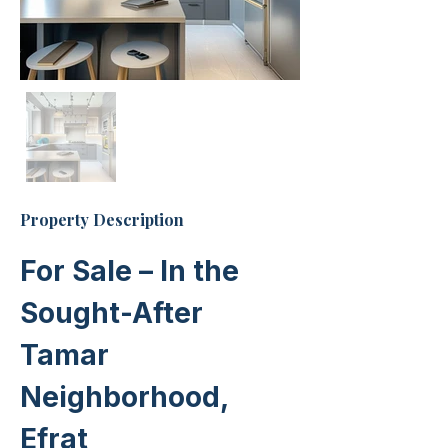
Property Description
For Sale – In the 
Sought-After 
Tamar 
Neighborhood, 
Efrat