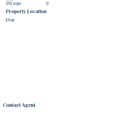
210 sqm
0
Property Location
Efrat
Contact Agent
Noa Vasl
+972 52-870-2387
noa@noamhomes.com