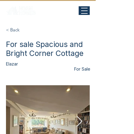
< Back
For sale Spacious and
Bright Corner Cottage
Elazar
For Sale