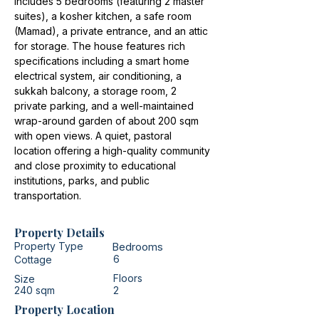
includes 5 bedrooms (featuring 2 master 
suites), a kosher kitchen, a safe room 
(Mamad), a private entrance, and an attic 
for storage. The house features rich 
specifications including a smart home 
electrical system, air conditioning, a 
sukkah balcony, a storage room, 2 
private parking, and a well-maintained 
wrap-around garden of about 200 sqm 
with open views. A quiet, pastoral 
location offering a high-quality community 
and close proximity to educational 
institutions, parks, and public 
transportation. 
Property Details
Property Type
Bedrooms
6
Cottage
Floors
Size
240 sqm
2
Property Location