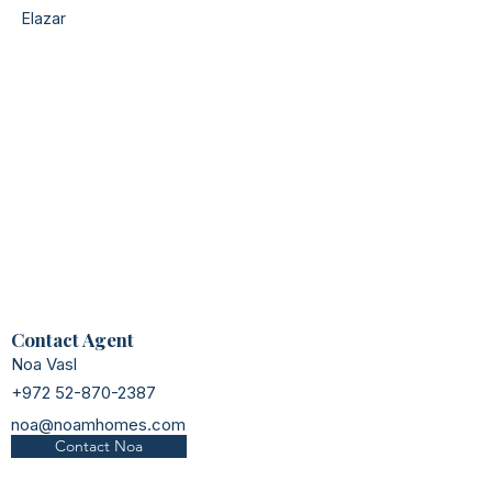
Elazar
Contact Agent
Noa Vasl
+972 52-870-2387
noa@noamhomes.com
Contact Noa