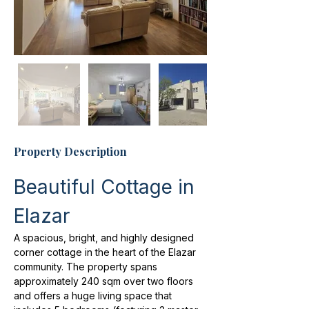
Property Description
Beautiful Cottage in 
Elazar
A spacious, bright, and highly designed 
corner cottage in the heart of the Elazar 
community. The property spans 
approximately 240 sqm over two floors 
and offers a huge living space that 