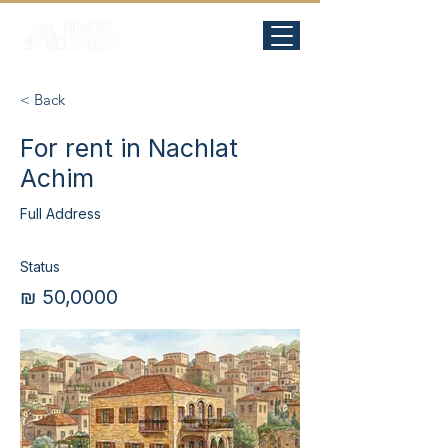
< Back
For rent in Nachlat
Achim
Full Address
Status
₪ 50,0000