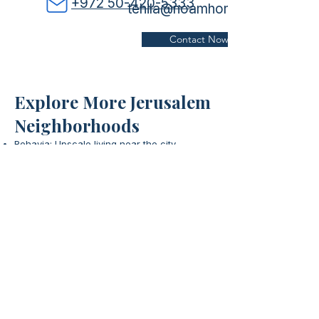
+972 50-420-5333
tehila@noamhomes.com
Contact Now
Explore More Jerusalem
Neighborhoods
Rehavia: Upscale living near the city
center.
Learn More
Sha'arei Hesed: Historic charm with a strong
community spirit.
Discover
City Center: Vibrant hub with shopping,
dining, and entertainment.
Explore
Jerusalem - Main Office
​Tel:
+972-52-587-8788
Email:
Office@noamhomes.com
Address: 24 Even Sapir St. Jerusalem​
Ra'anana & Netanya