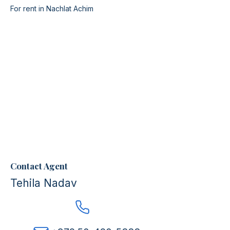
For rent in Nachlat Achim
Contact Agent
Tehila Nadav