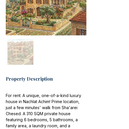
Property Description
For rent: A unique, one-of-a-kind luxury 
house in Nachlat Achim! Prime location, 
just a few minutes' walk from Sha'arei 
Chesed. A 310 SQM private house 
featuring 6 bedrooms, 5 bathrooms, a 
family area, a laundry room, and a 