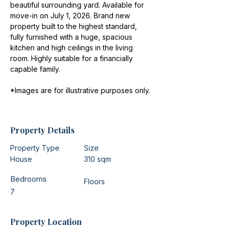
beautiful surrounding yard. Available for 
move-in on July 1, 2026. Brand new 
property built to the highest standard, 
fully furnished with a huge, spacious 
kitchen and high ceilings in the living 
room. Highly suitable for a financially 
capable family.
*Images are for illustrative purposes only.
Property Details
Property Type
Size
House
310 sqm
Bedrooms
Floors
7
Property Location