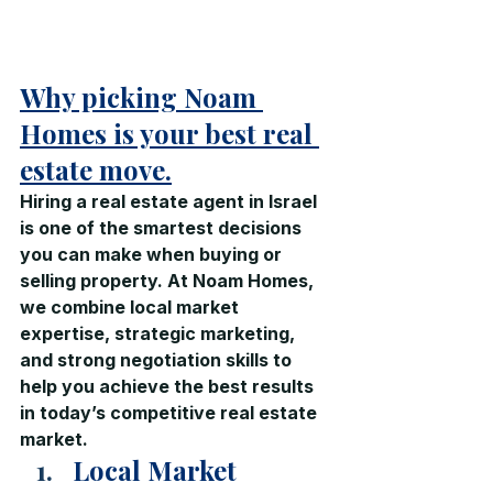
Why picking Noam 
Homes is your best real 
estate move.
Hiring a real estate agent in Israel 
is one of the smartest decisions 
you can make when buying or 
selling property. At Noam Homes, 
we combine local market 
expertise, strategic marketing, 
and strong negotiation skills to 
help you achieve the best results 
in today’s competitive real estate 
market.
Local Market 