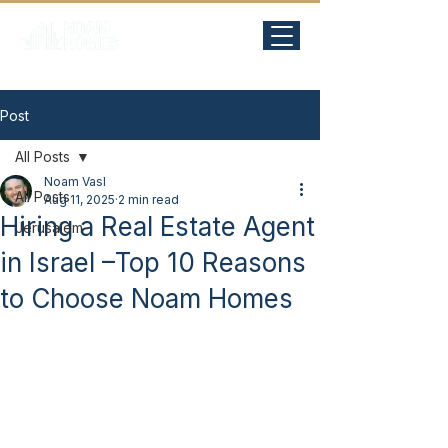
Post
All Posts
Noam Vasl
All Posts
Aug 11, 2025
2 min read
Hiring a Real Estate Agent
Jerusalem
in Israel –Top 10 Reasons
to Choose Noam Homes