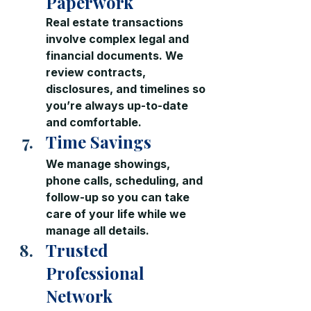
Paperwork
Real estate transactions 
involve complex legal and 
financial documents. We 
review contracts, 
disclosures, and timelines so 
you’re always up-to-date 
and comfortable.
Time Savings
We manage showings, 
phone calls, scheduling, and 
follow-up so you can take 
care of your life while we 
manage all details.
Trusted 
Professional 
Network