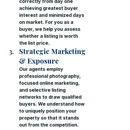
correctly from day one  
achieving greatest buyer 
interest and minimized days 
on market. For you as a 
buyer, we help you assess 
whether a listing is worth 
the list price.
Strategic Marketing 
& Exposure
Our agents
 employ 
professional photography, 
focused online marketing, 
and selective listing 
networks to draw qualified 
buyers. We understand how 
to uniquely position your 
property so that it stands 
out from the competition.