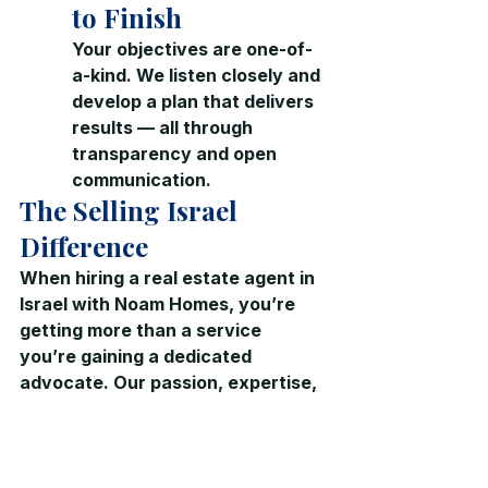
to Finish
Your objectives are one-of-
a-kind. We listen closely and 
develop a plan that delivers 
results — all through 
transparency and open 
communication.
The Selling Israel 
Difference
When hiring a real estate agent in 
Israel with Noam Homes, you’re 
getting more than a service  
you’re gaining a dedicated 
advocate. Our passion, expertise, 
and insider market knowledge 
 Real Estate in Israel
 ensure you 
get the best possible outcome, 
whether buying or selling.