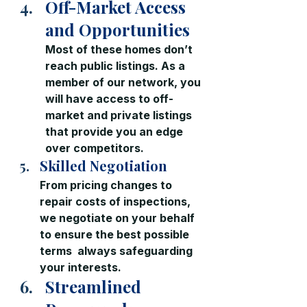
Off-Market Access 
and Opportunities
Most of these homes don’t 
reach public listings. As a 
member of our network, you 
will have access to off-
market and private listings 
that provide you an edge 
over competitors.
Skilled Negotiation
From pricing changes to 
repair costs of inspections, 
we negotiate on your behalf 
to ensure the best possible 
terms  always safeguarding 
your interests.
Streamlined 