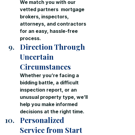
We match you with our 
vetted partners  mortgage 
brokers, inspectors, 
attorneys, and contractors  
for an easy, hassle-free 
process.
Direction Through 
Uncertain 
Circumstances
Whether you’re facing a 
bidding battle, a difficult 
inspection report, or an 
unusual property type, we’ll 
help you make informed 
decisions at the right time.
Personalized 
Service from Start 