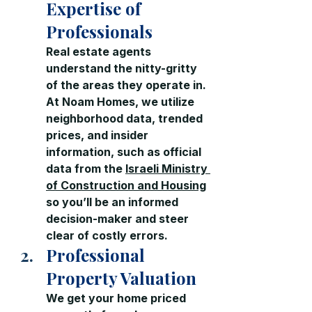
Expertise of 
Professionals
Real estate agents 
understand the nitty-gritty 
of the areas they operate in. 
At Noam Homes, we utilize 
neighborhood data, trended 
prices, and insider 
information, such as official 
data from the 
Israeli Ministry 
of Construction and Housing
so you’ll be an informed 
decision-maker and steer 
clear of costly errors.
Professional 
Property Valuation
We get your home priced 