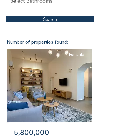
Search
Number of properties found:
1
For sale
5,800,000