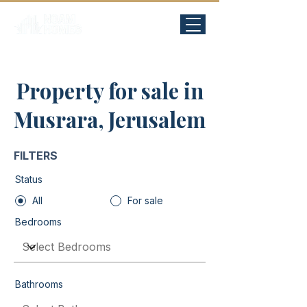
Property for sale in
Musrara, Jerusalem
FILTERS
Status
All
For sale
Bedrooms
Bathrooms