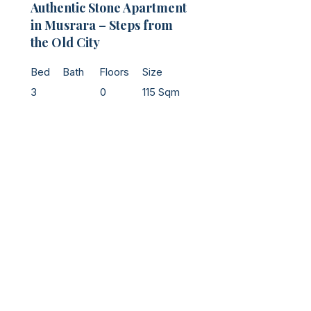
Authentic Stone Apartment
in Musrara – Steps from
the Old City
Bed
Bath
Floors
Size
3
0
115 Sqm
Jerusalem - Main Office
​Tel:
+972-52-587-8788
Email:
Office@noamhomes.com
Address: 24 Even Sapir St. Jerusalem​
Ra'anana & Netanya
Tel:
+972 54-397-8470
Email:
emanuel@sellingisrael.com
Property Manager
Tel:
+972-58-793-2222
Email:
management@noamhomes.com