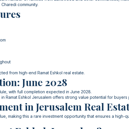
e Charedi community.
tures
oom
ughout
ected from high-end Ramat Eshkol real estate.
tion: June 2028
ule, with full completion expected in June 2028.
 in Ramat Eshkol Jerusalem offers strong value potential for buyers
ment in Jerusalem Real Esta
ue, making this a rare investment opportunity that ensures a high-qua