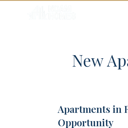
HOME
New Apa
Apartments in 
Opportunity