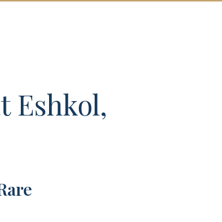
T US
MORE
CONTACT
 Eshkol,
Rare