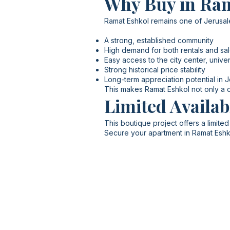
Why Buy in Ra
Ramat Eshkol remains one of Jerusale
A strong, established community
High demand for both rentals and sa
Easy access to the city center, univers
Strong historical price stability
Long-term appreciation potential in 
This makes Ramat Eshkol not only a co
Limited Availab
This boutique project offers a limited
Secure your apartment in Ramat Eshk