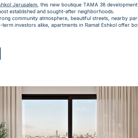
shkol Jerusalem
, this new boutique TAMA 38 development 
 most established and sought-after neighborhoods.
trong community atmosphere, beautiful streets, nearby par
-term investors alike, apartments in Ramat Eshkol offer both