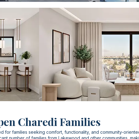
pen Charedi Families
d for families seeking comfort, functionality, and community-oriente
cant number of families from Lakewood and other communities, making