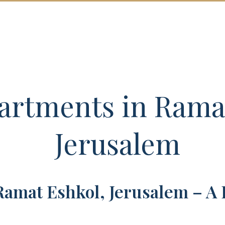
SALES
NEW DEVELOPMENTS
ABOU
rtments in Ramat
Jerusalem
Ramat Eshkol, Jerusalem – A 