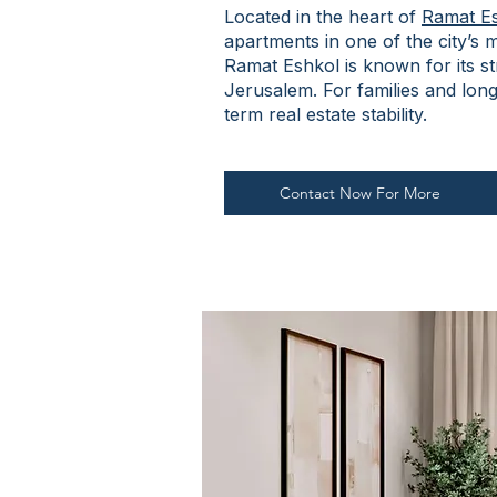
Located in the heart of
Ramat E
apartments in one of the city’s
Ramat Eshkol is known for its s
Jerusalem. For families and long
term real estate stability.
Contact Now For More