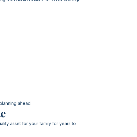
 planning ahead.
te
lity asset for your family for years to