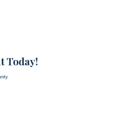
t Today!
nity.