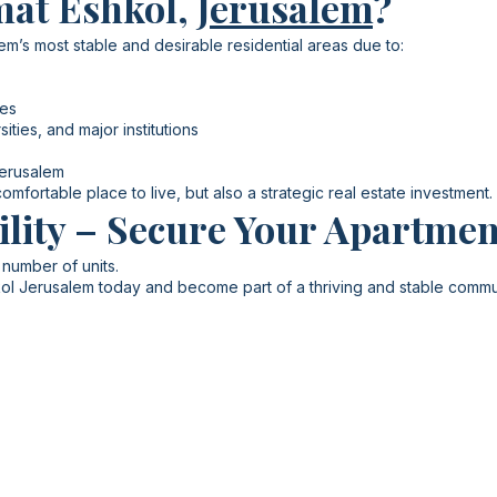
mat Eshkol,
Jerusalem
?
m’s most stable and desirable residential areas due to:
les
ities, and major institutions
Jerusalem
mfortable place to live, but also a strategic real estate investment.
ility – Secure Your Apartmen
 number of units.
ol Jerusalem today and become part of a thriving and stable commu