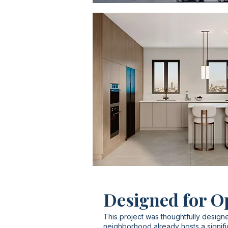
Designed for O
This project was thoughtfully designe
neighborhood already hosts a signifi