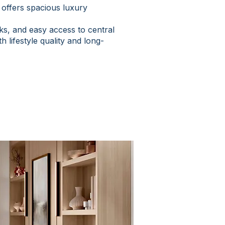
offers spacious luxury
ks, and easy access to central
 lifestyle quality and long-