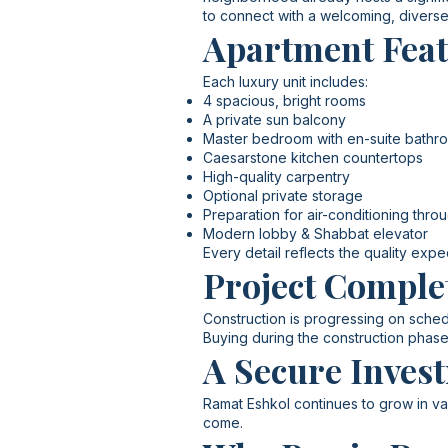
to connect with a welcoming, divers
Apartment Fea
Each luxury unit includes:
4 spacious, bright rooms
A private sun balcony
Master bedroom with en-suite bathr
Caesarstone kitchen countertops
High-quality carpentry
Optional private storage
Preparation for air-conditioning thro
Modern lobby & Shabbat elevator
Every detail reflects the quality exp
Project Comple
Construction is progressing on sched
Buying during the construction phase
A Secure Invest
Ramat Eshkol continues to grow in val
come.