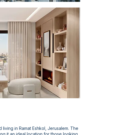
d living in Ramat Eshkol, Jerusalem. The
 it an ideal location for those looking