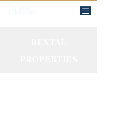
RENTAL
PROPERTIES
Sha'arei
Chessed,
Jerusalem